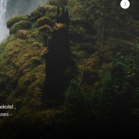
ekofel ,
anes -