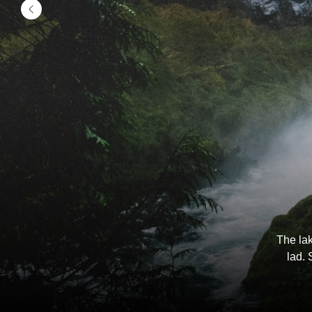
The lak
lad. 