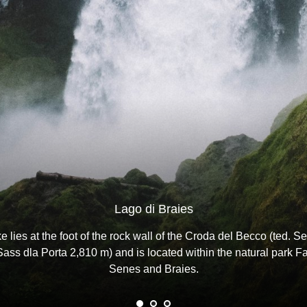
Lago di Braies
e lies at the foot of the rock wall of the Croda del Becco (ted. Se
Sass dla Porta 2,810 m) and is located within the natural park F
Senes and Braies.