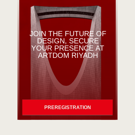
JOIN THE FUTURE OF
DESIGN, SECURE
YOUR PRESENCE AT
ARTDOM RIYADH
PREREGISTRATION