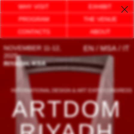
WHY VISIT
EXHIBIT
PROGRAM
THE VENUE
CONTACTS
ABOUT
EN / MSA / IT
NOVEMBER 11-12,
2025
RIYADH, KSA
INTERNATIONAL DESIGN & ART EXPO CONGRESS
ARTDOM
RIYADH
EXPLORE AN EXCEPTIONAL INTERIOR
AND DESIGN EXPERIENCE:
WHERE LUXURY MEETS COMFORT,
AESTHETICS AND CUTTING-EDGE
TECHNOLOGY TO EMBRACE FUTURE