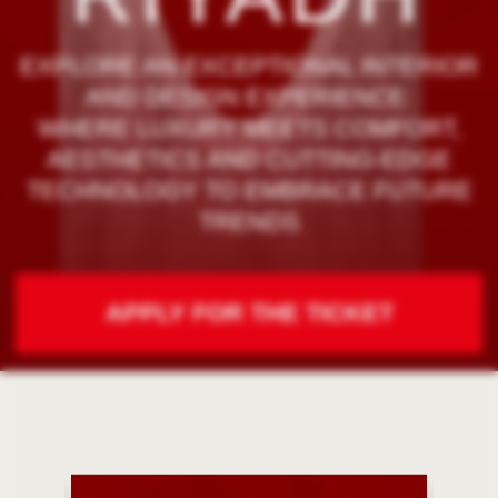
TRENDS
APPLY FOR THE TICKET