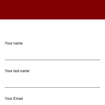
Your name
Your last name
Your Email