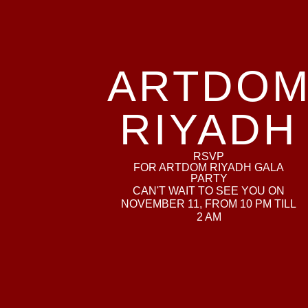
ARTDO
RIYADH
RSVP
FOR ARTDOM RIYADH GALA
PARTY
CAN'T WAIT TO SEE YOU ON
NOVEMBER 11, FROM 10 PM TILL
2 AM