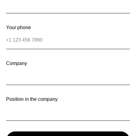
Your phone
Company
Position in the company