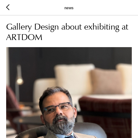
news
Gallery Design about exhibiting at
ARTDOM