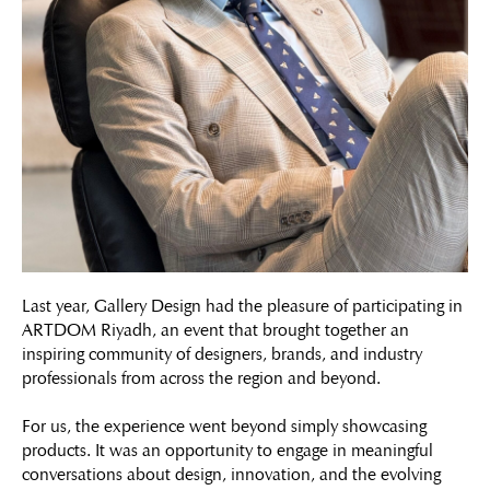
Last year, Gallery Design had the pleasure of participating in
ARTDOM Riyadh, an event that brought together an
inspiring community of designers, brands, and industry
professionals from across the region and beyond.
For us, the experience went beyond simply showcasing
products. It was an opportunity to engage in meaningful
conversations about design, innovation, and the evolving