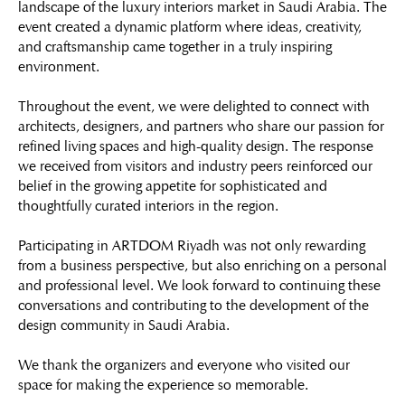
landscape of the luxury interiors market in Saudi Arabia. The
event created a dynamic platform where ideas, creativity,
and craftsmanship came together in a truly inspiring
environment.
Throughout the event, we were delighted to connect with
architects, designers, and partners who share our passion for
refined living spaces and high-quality design. The response
we received from visitors and industry peers reinforced our
belief in the growing appetite for sophisticated and
thoughtfully curated interiors in the region.
Participating in ARTDOM Riyadh was not only rewarding
from a business perspective, but also enriching on a personal
and professional level. We look forward to continuing these
conversations and contributing to the development of the
design community in Saudi Arabia.
We thank the organizers and everyone who visited our
space for making the experience so memorable.