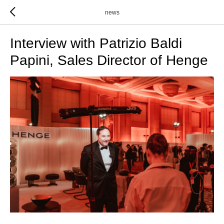
news
Interview with Patrizio Baldi
Papini, Sales Director of Henge