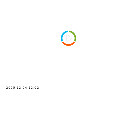
2025-12-04 12:02