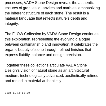
processes, VADA Stone Design reveals the authentic
textures of granites, quartzites and marbles, emphasizing
the inherent structure of each stone. The result is a
material language that reflects nature’s depth and
integrity.
The FLOW Collection by VADA Stone Design continues
this exploration, representing the evolving dialogue
between craftsmanship and innovation. It celebrates the
organic beauty of stone through refined finishes that
express fluidity, balance and design precision.
Together these collections articulate VADA Stone
Design’s vision of natural stone as an architectural
medium, technologically advanced, aesthetically refined
and rooted in material authenticity.
2025-11-10 13:10