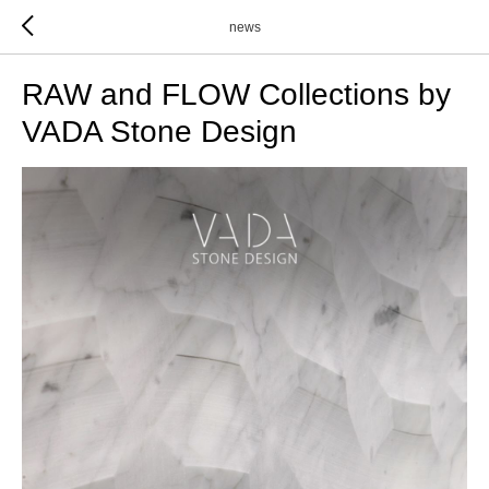
news
RAW and FLOW Collections by
VADA Stone Design