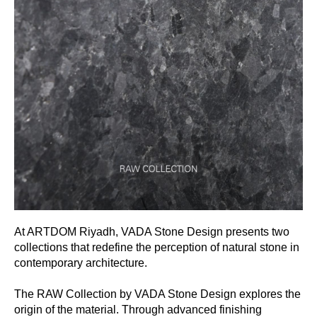
At ARTDOM Riyadh, VADA Stone Design presents two
collections that redefine the perception of natural stone in
contemporary architecture.
The RAW Collection by VADA Stone Design explores the
origin of the material. Through advanced finishing