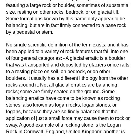
featuring a large rock or boulder, sometimes of substantial
size, resting on other rocks, bedrock, or on glacial till.
Some formations known by this name only appear to be
balancing, but are in fact firmly connected to a base rock
by a pedestal or stem.
No single scientific definition of the term exists, and it has
been applied to a variety of rock features that fall into one
of four general categories: - A glacial erratic is a boulder
that was transported and deposited by glaciers or ice rafts
to a resting place on soil, on bedrock, or on other
boulders. It usually has a different lithology from the other
rocks around it. Not all glacial erratics are balancing
rocks; some are firmly seated on the ground. Some
balancing erratics have come to be known as rocking
stones, also known as logan rocks, logan stones, or
logans, because they are so finely balanced that the
application of just a small force may cause them to rock or
sway. A good example of a rocking stone is the Logan
Rock in Cornwall, England, United Kingdom; another is