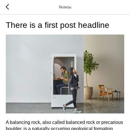
Релизы
There is a first post headline
A balancing rock, also called balanced rock or precarious
boulder, is a naturally occurring geological formation