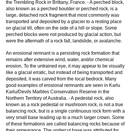
the Trembling Rock in Brittany, France. - A perched block,
also known as a perched boulder or perched rock, is a
large, detached rock fragment that most commonly was
transported and deposited by a glacier to a resting place
on glacial till, often on the side of a hill or slope. Some
perched blocks were not produced by glacial action, but
were the aftermath of a rock fall, landslide, or avalanche.
An erosional remnant is a persisting rock formation that
remains after extensive wind, water, and/or chemical
erosion. To the untrained eye, it may appear to be visually
like a glacial erratic, but instead of being transported and
deposited, it was carved from the local bedrock. Many
good examples of erosional remnants are seen in Karlu
Karlu/Devils Marbles Conservation Reserve in the
Northern Territory of Australia. - A pedestal rock, also
known as a rock pedestal or mushroom rock, is not a true
balancing rock, but is a single continuous rock form with a
very small base leading up to a much larger crown. Some
of these formations are called balancing rocks because of
their appearance. The undercut base was attributed for