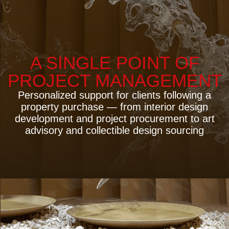
4 PRINCIPLES OF THE
SERVICE
— Personalized Service —
— Transparent Process —
— Time Savings for the Client —
— Risk Management —