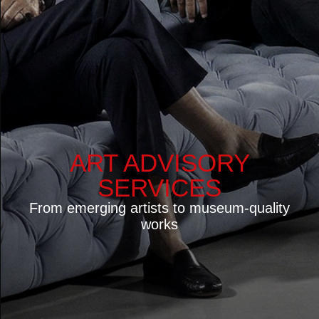
OUR EXPERTISE
Largest international Premium Design platform
10 000+ verified manufacturers and suppliers
worldwide
80 000+ designers and architectural practices