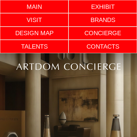
MAIN
EXHIBIT
VISIT
BRANDS
DESIGN MAP
CONCIERGE
TALENTS
CONTACTS
ARTDOM INTERIOR
CONCIERGE SERVICE