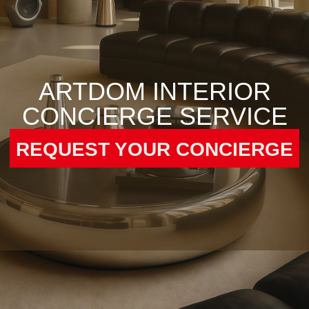
REQUEST YOUR CONCIERGE