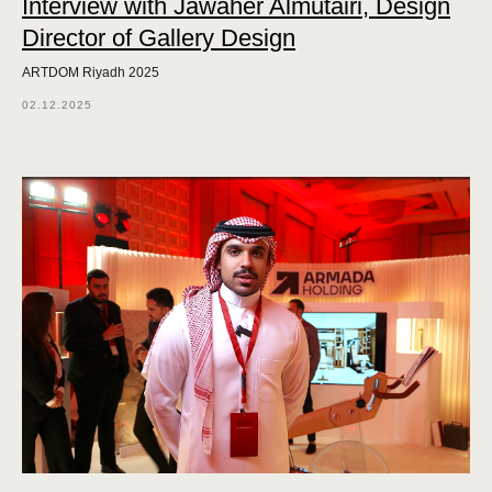
Interview with Jawaher Almutairi, Design
Director of Gallery Design
ARTDOM Riyadh 2025
02.12.2025