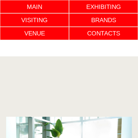
MAIN
EXHIBITING
VISITING
BRANDS
VENUE
CONTACTS