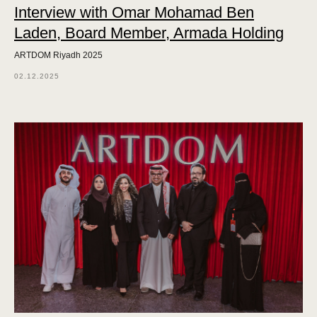
Interview with Omar Mohamad Ben
Laden, Board Member, Armada Holding
ARTDOM Riyadh 2025
02.12.2025