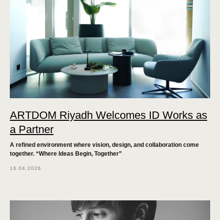
ARTDOM Riyadh Welcomes ID Works as
a Partner
A refined environment where vision, design, and collaboration come
together. “Where Ideas Begin, Together”
16.04.2026