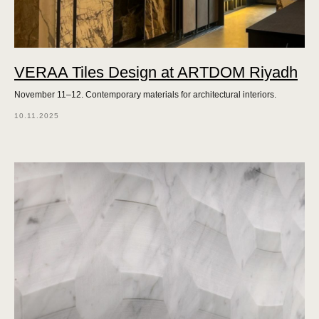
VERAA Tiles Design at ARTDOM Riyadh
November 11–12. Contemporary materials for architectural interiors.
10.11.2025