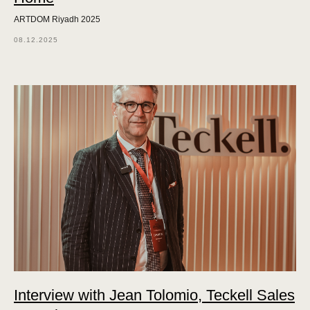
ARTDOM Riyadh 2025
08.12.2025
Interview with Jean Tolomio, Teckell Sales