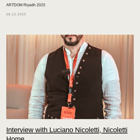
ARTDOM Riyadh 2025
08.12.2025
Interview with Luciano Nicoletti, Nicoletti
Home