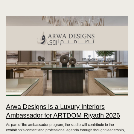
Arwa Designs is a Luxury Interiors
Ambassador for ARTDOM Riyadh 2026
As part of the ambassador program, the studio will contribute to the
exhibition’s content and professional agenda through thought leadership,