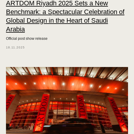
ARTDOM Riyadh 2025 Sets a New
Benchmark: a Spectacular Celebration of
Global Design in the Heart of Saudi
Arabia
Official post show release
18.11.2025