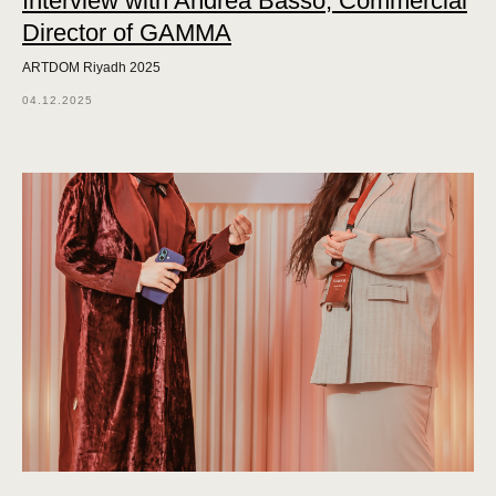
Interview with Andrea Basso, Commercial
Director of GAMMA
ARTDOM Riyadh 2025
04.12.2025