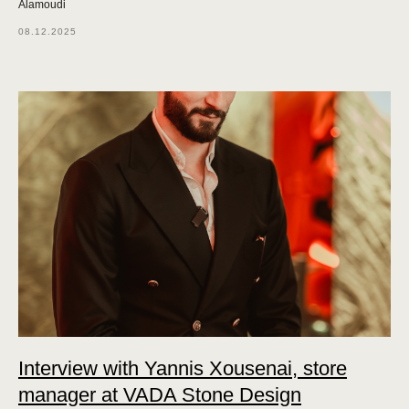
Alamoudi
08.12.2025
Interview with Yannis Xousenai, store
manager at VADA Stone Design