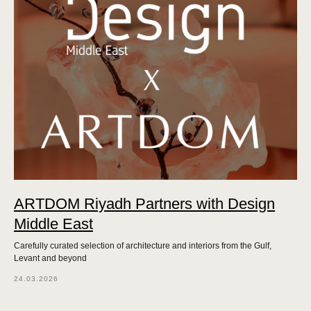
ARTDOM Riyadh Partners with Design
Middle East
Carefully curated selection of architecture and interiors from the Gulf,
Levant and beyond
24.03.2026