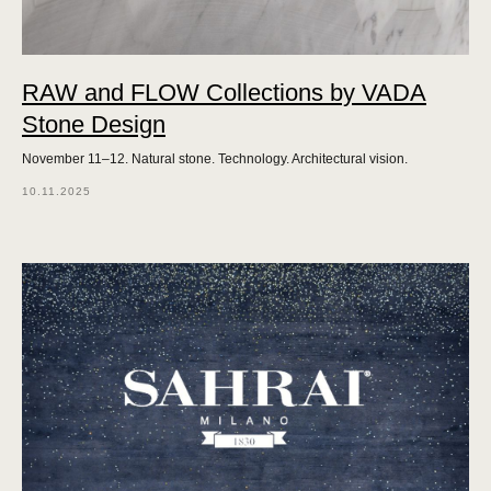
RAW and FLOW Collections by VADA
Stone Design
November 11–12. Natural stone. Technology. Architectural vision.
10.11.2025