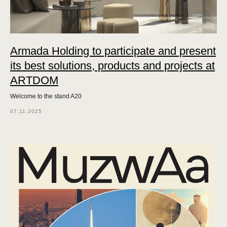
Armada Holding to participate and present
its best solutions, products and projects at
ARTDOM
Welcome to the stand A20
07.11.2025