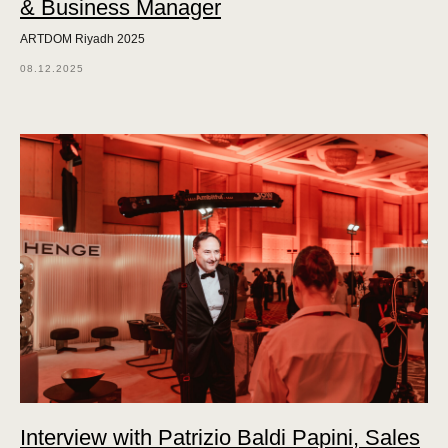
& Business Manager
ARTDOM Riyadh 2025
08.12.2025
Interview with Patrizio Baldi Papini, Sales