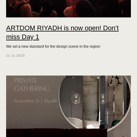
ARTDOM RIYADH is now open! Don’t
miss Day 1
We set a new standard for the design scene in the region
11.11.2025