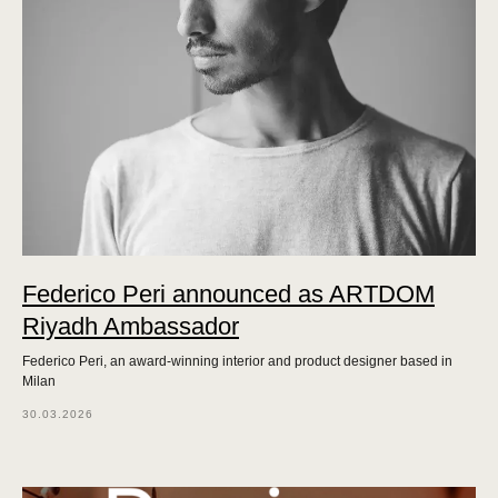
Federico Peri announced as ARTDOM
Riyadh Ambassador
Federico Peri, an award-winning interior and product designer based in
Milan
30.03.2026