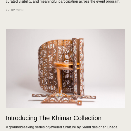
curated visibility, and meaningful participation across the event program.
27.02.2026
Introducing The Khimar Collection
A groundbreaking series of jeweled furniture by Saudi designer Ghada