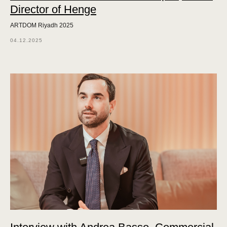
Director of Henge
ARTDOM Riyadh 2025
04.12.2025