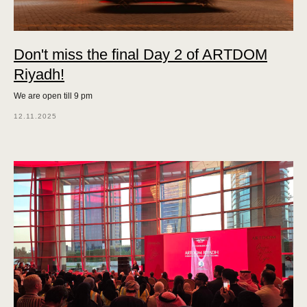
Don't miss the final Day 2 of ARTDOM
Riyadh!
We are open till 9 pm
12.11.2025