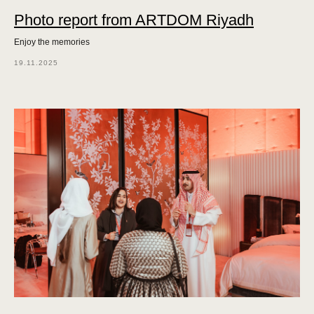
Photo report from ARTDOM Riyadh
Enjoy the memories
19.11.2025