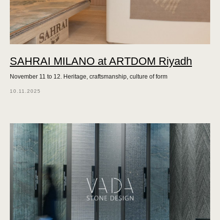
SAHRAI MILANO at ARTDOM Riyadh
November 11 to 12. Heritage, craftsmanship, culture of form
10.11.2025