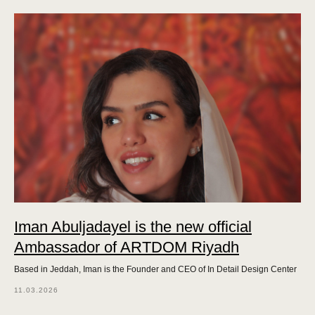
Iman Abuljadayel is the new official
Ambassador of ARTDOM Riyadh
Based in Jeddah, Iman is the Founder and CEO of In Detail Design Center
11.03.2026