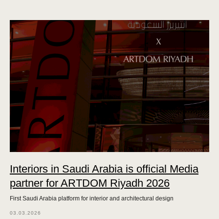
Interiors in Saudi Arabia is official Media
partner for ARTDOM Riyadh 2026
First Saudi Arabia platform for interior and architectural design
03.03.2026