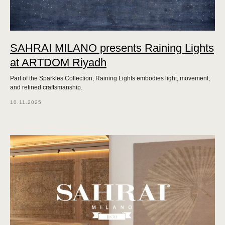
SAHRAI MILANO presents Raining Lights
at ARTDOM Riyadh
Part of the Sparkles Collection, Raining Lights embodies light, movement,
and refined craftsmanship.
10.11.2025