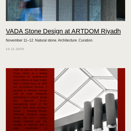
VADA Stone Design at ARTDOM Riyadh
November 11–12. Natural stone. Architecture. Curation.
10.11.2025