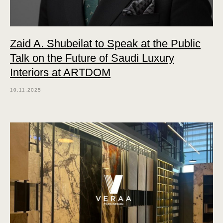
Zaid A. Shubeilat to Speak at the Public
Talk on the Future of Saudi Luxury
Interiors at ARTDOM
10.11.2025