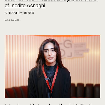
of Inedito Asnaghi
ARTDOM Riyadh 2025
02.12.2025