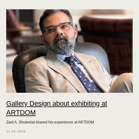
Gallery Design about exhibiting at
ARTDOM
Zaid A. Shubeilat shared his experience at ARTDOM
11.03.2026