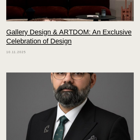
Gallery Design & ARTDOM: An Exclusive
Celebration of Design
10.11.2025