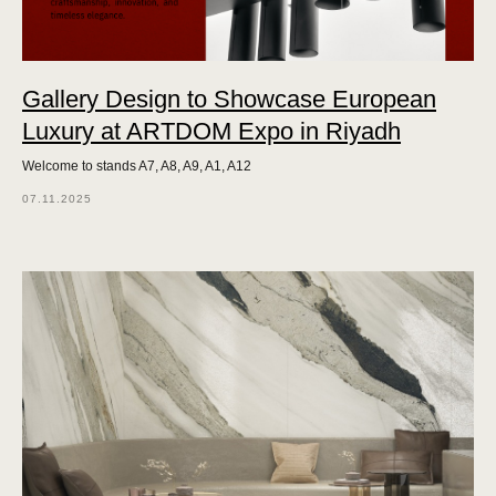
Gallery Design to Showcase European
Luxury at ARTDOM Expo in Riyadh
Welcome to stands A7, A8, A9, A1, A12
07.11.2025