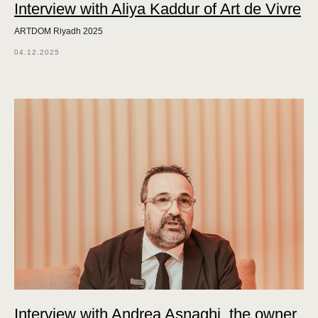
Interview with Aliya Kaddur of Art de Vivre
ARTDOM Riyadh 2025
04.12.2025
Interview with Andrea Asnaghi, the owner